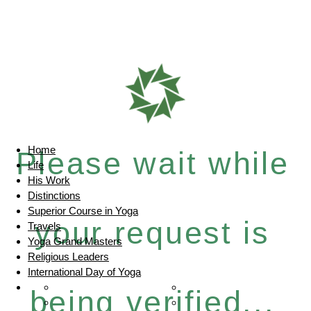
Home
Please wait while
Life
His Work
Distinctions
Superior Course in Yoga
your request is
Travels
Yoga Grand Masters
Religious Leaders
International Day of Yoga
being verified...