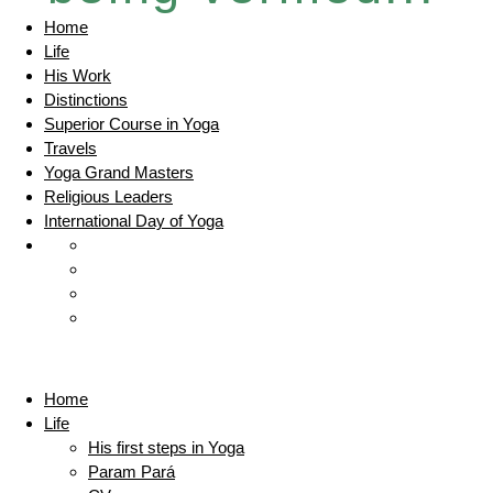
Home
Life
His Work
Distinctions
Superior Course in Yoga
Travels
Yoga Grand Masters
Religious Leaders
International Day of Yoga
Home
Life
His first steps in Yoga
Param Pará