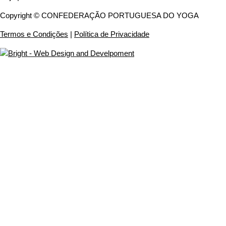
Copyright © CONFEDERAÇÃO PORTUGUESA DO YOGA
Termos e Condições
|
Política de Privacidade