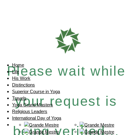
Home
Please wait while
Life
His Work
Distinctions
Superior Course in Yoga
your request is
Travels
Yoga Grand Masters
Religious Leaders
International Day of Yoga
being verified...