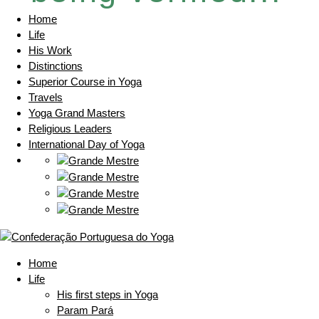
Home
Life
His Work
Distinctions
Superior Course in Yoga
Travels
Yoga Grand Masters
Religious Leaders
International Day of Yoga
Home
Life
His first steps in Yoga
Param Pará