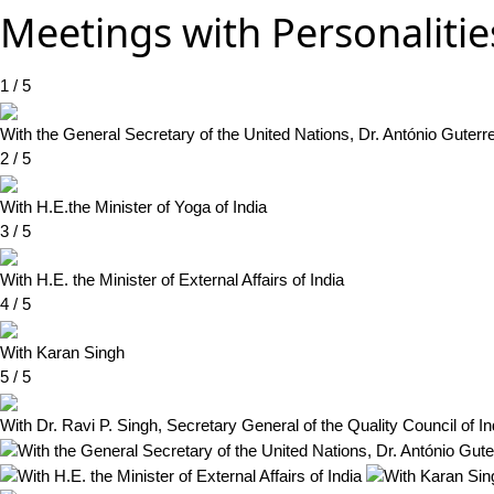
Meetings with Personalitie
1 / 5
With the General Secretary of the United Nations, Dr. António Guterr
2 / 5
With H.E.the Minister of Yoga of India
3 / 5
With H.E. the Minister of External Affairs of India
4 / 5
With Karan Singh
5 / 5
With Dr. Ravi P. Singh, Secretary General of the Quality Council of Ind