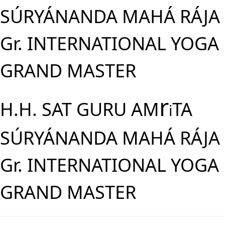
SÚRYÁNANDA MAHÁ RÁJA
Gr. INTERNATIONAL YOGA
GRAND MASTER
r
H.H. SAT GURU AM
TA
i
SÚRYÁNANDA MAHÁ RÁJA
Gr. INTERNATIONAL YOGA
GRAND MASTER