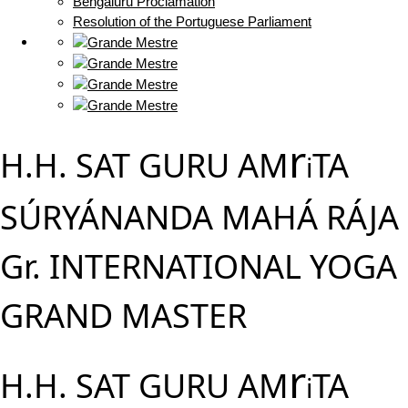
Bengaluru Proclamation
Resolution of the Portuguese Parliament
r
H.H. SAT GURU AM
TA
i
SÚRYÁNANDA MAHÁ RÁJA
Gr. INTERNATIONAL YOGA
GRAND MASTER
r
H.H. SAT GURU AM
TA
i