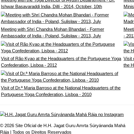
Ishwar Basavaraddi India, Dillí - 2014, October, 10th
Minis
Meeting with Shrí Chandra Mohan Bhandari - Former
Meeti
Ambassador of India - Poland, Sulisław - 2013, July
- 201
Visit of Rão Kyao at the Headquarters of the Portuguese Yoga
Visit
Confederation, Lisboa - 2012
the H
Visit of Dr.ª Maria Barroso at the National Headquarters of the
Portuguese Yoga Confederation, Lisboa - 2010
© 2026 Site Oficial de H.H. Jagat Guru Amrta Súryánanda Mahá
Rája | Todos os Direitos Reservados