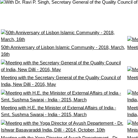
50th Anniversary of Lisbon Islamic Community - 2018, March,
Meeti
16th
Meeting with the Secretary General of the Quality Council of
Meeti
India, New Dillí - 2016, May
Meeting with H.E. the Minister of External Affairs of India -
Meeti
Smt. Sushma Swaraj - India - 2015, March
India
Meeting with the Yoga Director of Ayush Departement - Dr.
Meet