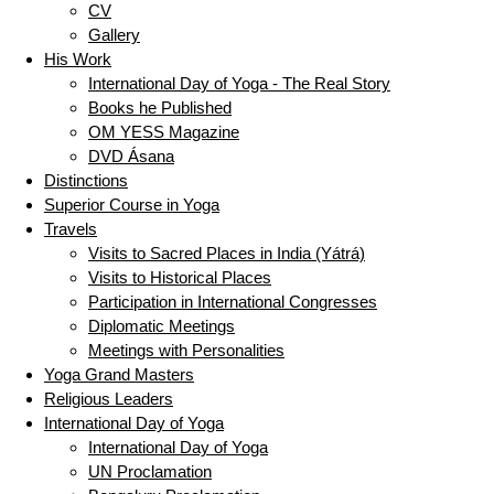
CV
Gallery
His Work
International Day of Yoga - The Real Story
Books he Published
OM YESS Magazine
DVD Ásana
Distinctions
Superior Course in Yoga
Travels
Visits to Sacred Places in India (Yátrá)
Visits to Historical Places
Participation in International Congresses
Diplomatic Meetings
Meetings with Personalities
Yoga Grand Masters
Religious Leaders
International Day of Yoga
International Day of Yoga
UN Proclamation